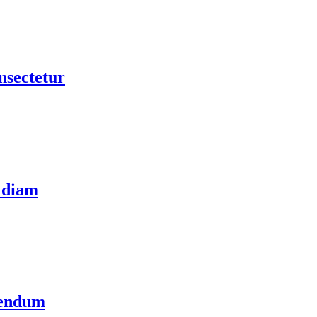
nsectetur
 diam
bendum