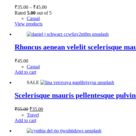
Price
₹
35.00
–
₹
45.00
range:
Rated
5.00
out of 5
₹35.00
Casual
through
View products
₹45.00
Rhoncus aenean velelit scelerisque ma
₹
45.00
Casual
Add to cart
SALE
Scelerisque mauris pellentesque pulvi
Original
Current
₹
55.00
₹
35.00
price
price
Travel
was:
is:
Add to cart
₹55.00.
₹35.00.