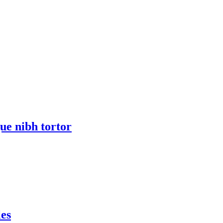
ue nibh tortor
les