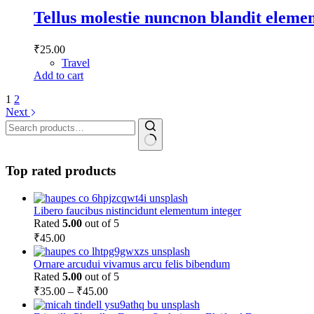
Tellus molestie nuncnon blandit elem
₹
25.00
Travel
Add to cart
1
2
Next
Search
for:
Top rated products
Libero faucibus nistincidunt elementum integer
Rated
5.00
out of 5
₹
45.00
Ornare arcudui vivamus arcu felis bibendum
Rated
5.00
out of 5
Price
₹
35.00
–
₹
45.00
range: