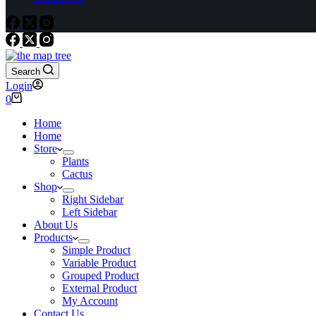
Search
Login
Shopping
0
cart
Home
Home
Store
Plants
Cactus
Shop
Right Sidebar
Left Sidebar
About Us
Products
Simple Product
Variable Product
Grouped Product
External Product
My Account
Contact Us