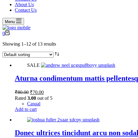
About Us
Contact Us
Menu
Shopping
0
cart
Showing 1–12 of 13 results
SALE
Aturna condimentum mattis pellentesq
Original
Current
₹
80.00
₹
70.00
price
price
Rated
3.00
out of 5
was:
is:
Casual
₹80.00.
₹70.00.
Add to cart
Donec ultrices tincidunt arcu non soda