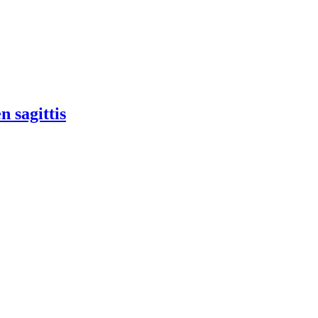
n sagittis