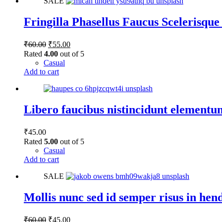
SALE
has
multiple
variants.
Fringilla Phasellus Faucus Scelerisque
The
options
Original
Current
₹
60.00
₹
55.00
may
price
price
Rated
4.00
out of 5
be
was:
is:
Casual
chosen
₹60.00.
₹55.00.
Add to cart
on
the
product
page
Libero faucibus nistincidunt elementu
₹
45.00
Rated
5.00
out of 5
Casual
Add to cart
SALE
Mollis nunc sed id semper risus in hen
Original
Current
₹
60.00
₹
45.00