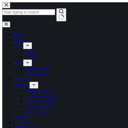
Skip
to
content
No
results
Home
Home
Store
Plants
Cactus
Shop
Right Sidebar
Left Sidebar
About Us
Products
Simple Product
Variable Product
Grouped Product
External Product
My Account
Contact Us
About Us
Contact Us