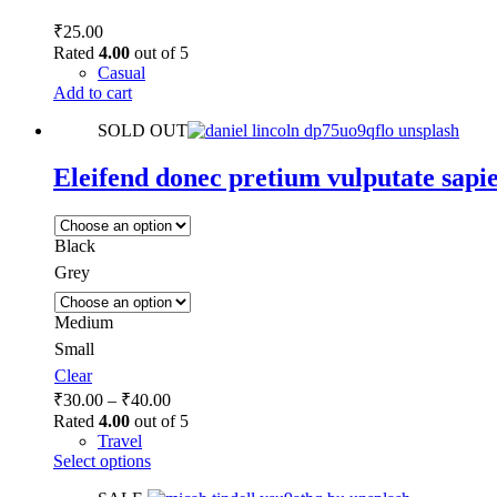
₹
25.00
Rated
4.00
out of 5
Casual
Add to cart
SOLD OUT
Eleifend donec pretium vulputate sapie
Black
Grey
Medium
Small
Clear
Price
₹
30.00
–
₹
40.00
range:
Rated
4.00
out of 5
₹30.00
Travel
This
through
Select options
product
₹40.00