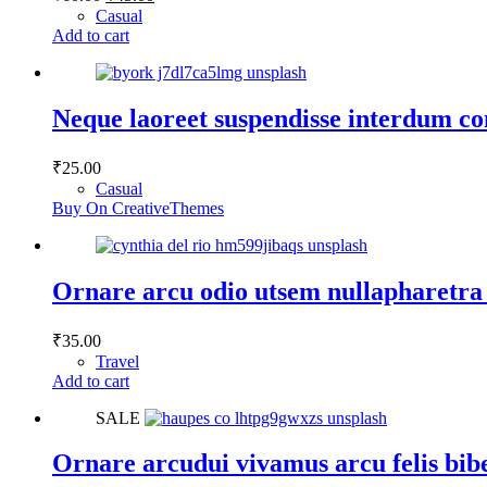
price
price
Casual
was:
is:
Add to cart
₹60.00.
₹45.00.
Neque laoreet suspendisse interdum co
₹
25.00
Casual
Buy On CreativeThemes
Ornare arcu odio utsem nullapharetra
₹
35.00
Travel
Add to cart
SALE
Ornare arcudui vivamus arcu felis bi