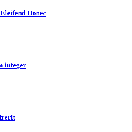
 Eleifend Donec
m integer
drerit