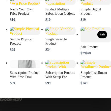
Name Your Own
Product Multiple
Simple Digital
Price Product
Subscription Options
Product
$10
$10
$19
Sale
Simple Physical
Single Variable
Product
Product
Sale Product
$29
$34
Compare
$79
$99
to
Subscription Product
Subscription Product
Simple Installment
With Free Trial
With Setup Fee
Product
$99
$99
$149