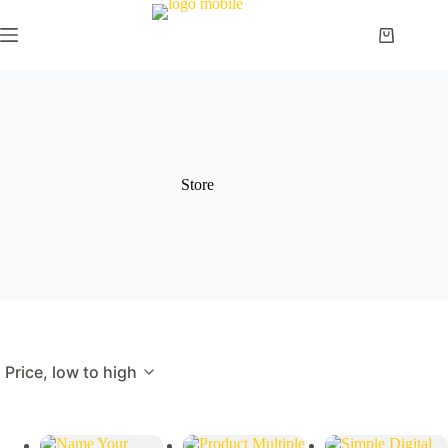
Skip
to
Shopping
content
cart
Store
Price, low to high