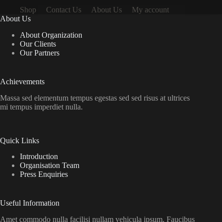
Shop
Contact Us
About Us
My account
About Us
About Organization
Our Clients
Our Partners
Achievements
Massa sed elementum tempus egestas sed sed risus at ultrices
mi tempus imperdiet nulla.
Quick Links
Introduction
Organisation Team
Press Enquiries
Useful Information
Amet commodo nulla facilisi nullam vehicula ipsum. Faucibus