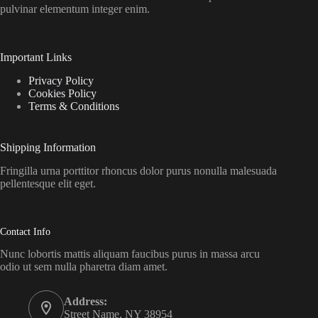
pulvinar elementum integer enim.
Important Links
Privacy Policy
Cookies Policy
Terms & Conditions
Shipping Information
Fringilla urna porttitor rhoncus dolor purus nonulla malesuada
pellentesque elit eget.
Contact Info
Nunc lobortis mattis aliquam faucibus purus in massa arcu
odio ut sem nulla pharetra diam amet.
Address:
Street Name, NY 38954